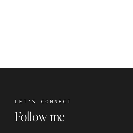
LET'S CONNECT
Follow me