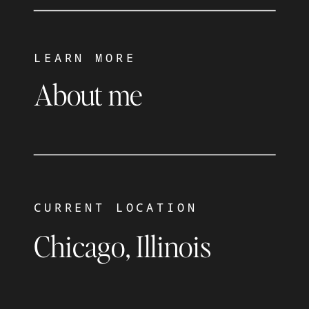
LEARN MORE
About me
CURRENT LOCATION
Chicago, Illinois