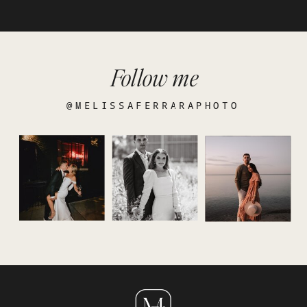
Follow me
@MELISSAFERRARAPHOTO