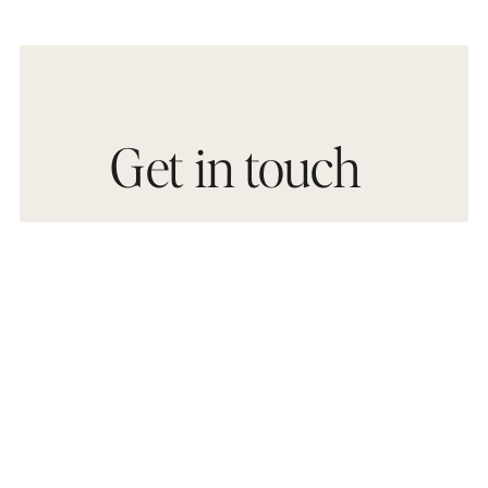
Get in touch