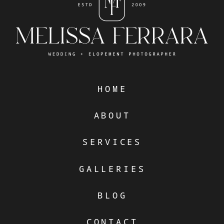
HOME
ABOUT
SERVICES
GALLERIES
BLOG
CONTACT