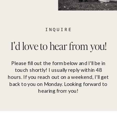
INQUIRE
I'd love to hear from you!
Please fill out the form below and I'll be in
touch shortly! I usually reply within 48
hours. If you reach out on a weekend, I'll get
back to you on Monday. Looking forward to
hearing from you!